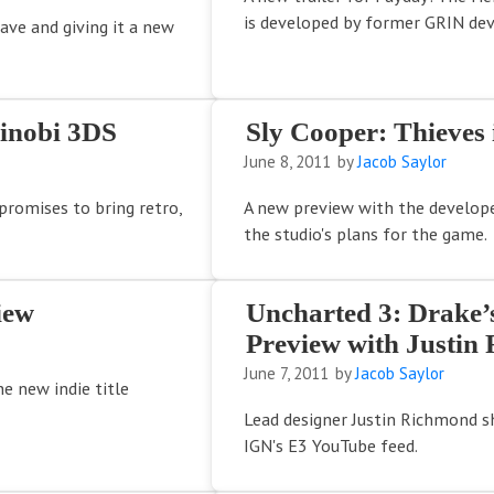
is developed by former GRIN dev
rave and giving it a new
hinobi 3DS
Sly Cooper: Thieves
June 8, 2011
by
Jacob Saylor
promises to bring retro,
A new preview with the develope
the studio's plans for the game.
iew
Uncharted 3: Drake’
Preview with Justin
June 7, 2011
by
Jacob Saylor
e new indie title
Lead designer Justin Richmond 
IGN's E3 YouTube feed.