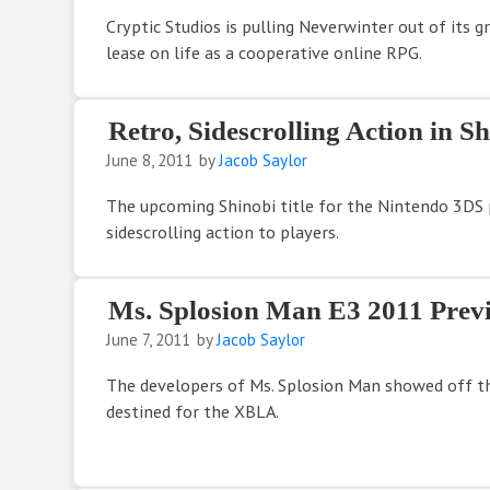
Cryptic Studios is pulling Neverwinter out of its g
lease on life as a cooperative online RPG.
Retro, Sidescrolling Action in S
June 8, 2011
by
Jacob Saylor
The upcoming Shinobi title for the Nintendo 3DS 
sidescrolling action to players.
Ms. Splosion Man E3 2011 Prev
June 7, 2011
by
Jacob Saylor
The developers of Ms. Splosion Man showed off th
destined for the XBLA.