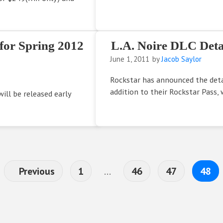
 for Spring 2012
L.A. Noire DLC Deta
June 1, 2011
by
Jacob Saylor
Rockstar has announced the detai
addition to their Rockstar Pass, 
ill be released early
Page
Interim pages omitted
Page
Page
Page
Previous
1
…
46
47
48