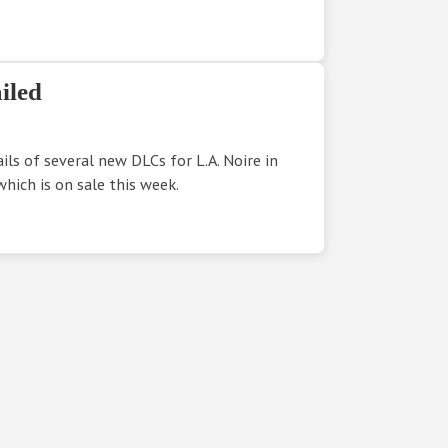
iled
ls of several new DLCs for L.A. Noire in
which is on sale this week.