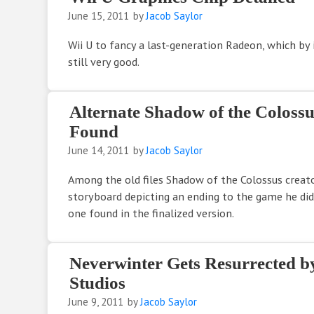
June 15, 2011
by
Jacob Saylor
Wii U to fancy a last-generation Radeon, which by 
still very good.
Alternate Shadow of the Coloss
Found
June 14, 2011
by
Jacob Saylor
Among the old files Shadow of the Colossus creat
storyboard depicting an ending to the game he did
one found in the finalized version.
Neverwinter Gets Resurrected b
Studios
June 9, 2011
by
Jacob Saylor