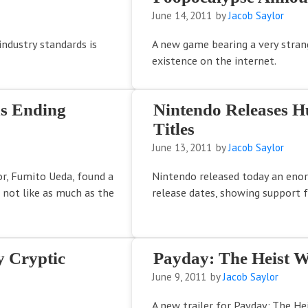
June 14, 2011
by
Jacob Saylor
industry standards is
A new game bearing a very stra
existence on the internet.
us Ending
Nintendo Releases H
Titles
June 13, 2011
by
Jacob Saylor
or, Fumito Ueda, found a
Nintendo released today an enor
 not like as much as the
release dates, showing support 
y Cryptic
Payday: The Heist W
June 9, 2011
by
Jacob Saylor
A new trailer for Payday: The Hei