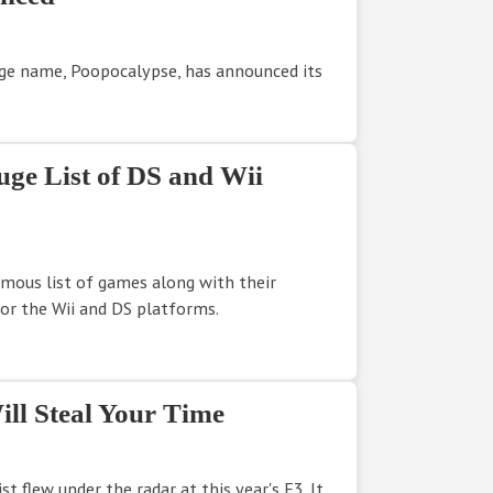
nge name, Poopocalypse, has announced its
uge List of DS and Wii
mous list of games along with their
for the Wii and DS platforms.
ill Steal Your Time
st flew under the radar at this year's E3. It