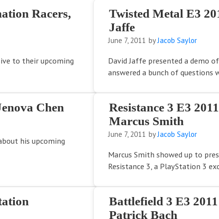
ation Racers,
Twisted Metal E3 20
Jaffe
June 7, 2011
by
Jacob Saylor
sive to their upcoming
David Jaffe presented a demo of
answered a bunch of questions w
Jenova Chen
Resistance 3 E3 201
Marcus Smith
June 7, 2011
by
Jacob Saylor
 about his upcoming
Marcus Smith showed up to pre
Resistance 3, a PlayStation 3 excl
ation
Battlefield 3 E3 201
Patrick Bach