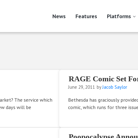
News
Features
Platforms
RAGE Comic Set For
June 29, 2011
by
Jacob Saylor
rket? The service which
Bethesda has graciously provide
ew days will be
comic, which runs for three issue
Poopocalypse Annou