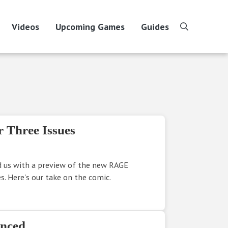
Videos
Upcoming Games
Guides
search
 Three Issues
d us with a preview of the new RAGE
s. Here's our take on the comic.
nced