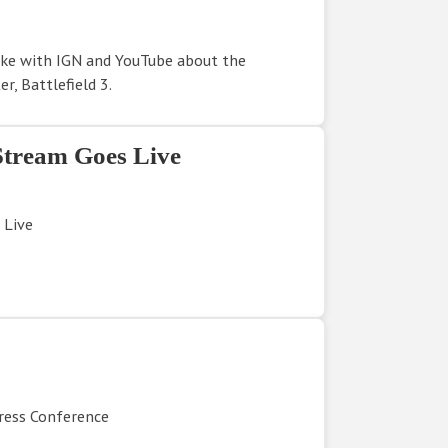
oke with IGN and YouTube about the
r, Battlefield 3.
Stream Goes Live
 Live
Press Conference