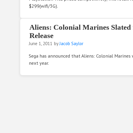
$299(wifi/3G).
Aliens: Colonial Marines Slated
Release
June 1, 2011
by
Jacob Saylor
Sega has announced that Aliens: Colonial Marines w
next year.