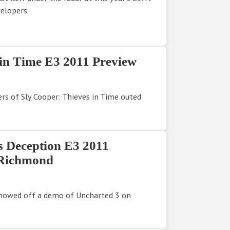
elopers.
 in Time E3 2011 Preview
rs of Sly Cooper: Thieves in Time outed
s Deception E3 2011
 Richmond
showed off a demo of Uncharted 3 on