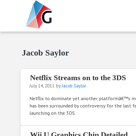
Skip to main content
Skip to header right navigation
Skip to site footer
Gameranx
Video Game News, Lists & Guides
Jacob Saylor
Netflix Streams on to the 3DS
July 14, 2011
by
Jacob Saylor
Netflix to dominate yet another platformâ€™s ma
has been surrounded by controversy for the last f
launching on the 3DS.
Wii U Graphics Chip Detailed