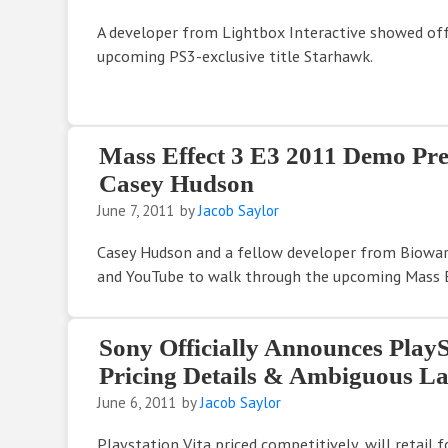
A developer from Lightbox Interactive showed off
upcoming PS3-exclusive title Starhawk.
Mass Effect 3 E3 2011 Demo Pre
Casey Hudson
June 7, 2011
by
Jacob Saylor
Casey Hudson and a fellow developer from Biowa
and YouTube to walk through the upcoming Mass E
Sony Officially Announces PlayS
Pricing Details & Ambiguous 
June 6, 2011
by
Jacob Saylor
Playstation Vita priced competitively, will retail 