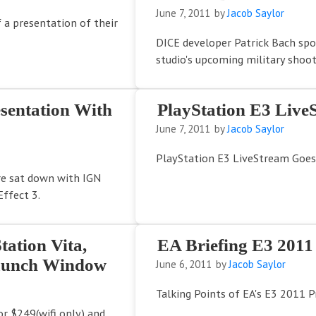
June 7, 2011
by
Jacob Saylor
 a presentation of their
DICE developer Patrick Bach sp
studio's upcoming military shoote
sentation With
PlayStation E3 Live
June 7, 2011
by
Jacob Saylor
PlayStation E3 LiveStream Goes
re sat down with IGN
ffect 3.
tation Vita,
EA Briefing E3 2011
Launch Window
June 6, 2011
by
Jacob Saylor
Talking Points of EA's E3 2011 
for $249(wifi only) and