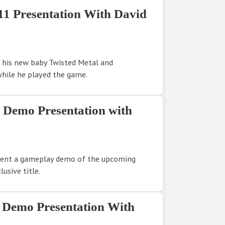
11 Presentation With David
 his new baby Twisted Metal and
hile he played the game.
1 Demo Presentation with
sent a gameplay demo of the upcoming
usive title.
1 Demo Presentation With