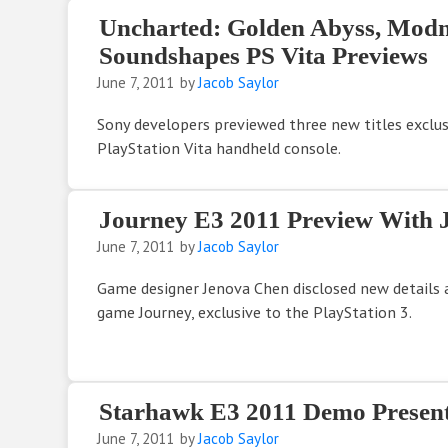
Uncharted: Golden Abyss, Modn
Soundshapes PS Vita Previews
June 7, 2011
by
Jacob Saylor
Sony developers previewed three new titles exclu
PlayStation Vita handheld console.
Journey E3 2011 Preview With 
June 7, 2011
by
Jacob Saylor
Game designer Jenova Chen disclosed new details
game Journey, exclusive to the PlayStation 3.
Starhawk E3 2011 Demo Present
June 7, 2011
by
Jacob Saylor