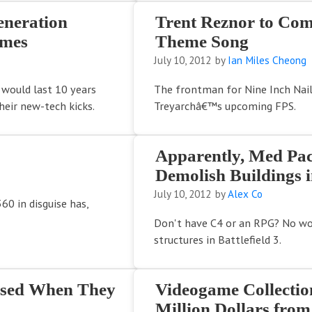
eneration
Trent Reznor to Co
ames
Theme Song
July 10, 2012
by
Ian Miles Cheong
 would last 10 years
The frontman for Nine Inch Nail
eir new-tech kicks.
Treyarchâ€™s upcoming FPS.
Apparently, Med Pac
Demolish Buildings in
July 10, 2012
by
Alex Co
360 in disguise has,
Don't have C4 or an RPG? No wor
structures in Battlefield 3.
rised When They
Videogame Collectio
Million Dollars from