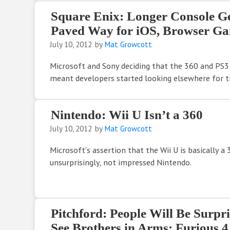
Square Enix: Longer Console G
Paved Way for iOS, Browser G
July 10, 2012
by
Mat Growcott
Microsoft and Sony deciding that the 360 and PS3
meant developers started looking elsewhere for th
Nintendo: Wii U Isn’t a 360
July 10, 2012
by
Mat Growcott
Microsoft's assertion that the Wii U is basically a 
unsurprisingly, not impressed Nintendo.
Pitchford: People Will Be Surp
See Brothers in Arms: Furious 4