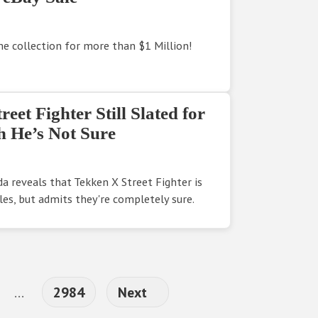
 collection for more than $1 Million!
et Fighter Still Slated for
 He’s Not Sure
a reveals that Tekken X Street Fighter is
les, but admits they're completely sure.
Interim pages omitted
Page
…
2984
Next