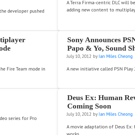
A Terra Firma-centric DLC will b
adding new content to multiplay
the developer pushed
tiplayer
Sony Announces PSN 
ode
Papo & Yo, Sound S
July 10, 2012
by
Ian Miles Cheong
 the Fire Team mode in
A new initiative called PSN Pla
Deus Ex: Human Rev
Coming Soon
July 10, 2012
by
Ian Miles Cheong
ideo series for Pro
A movie adaptation of Deus Ex: 
works.