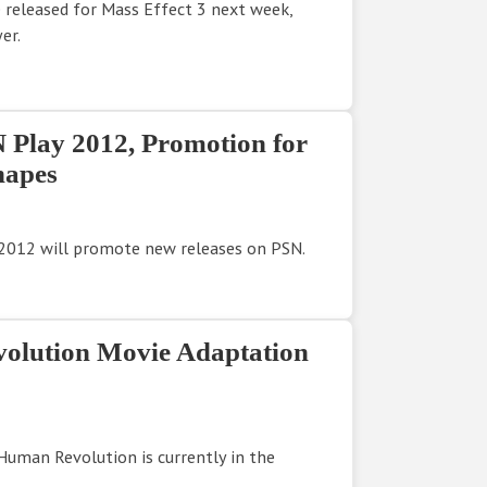
e released for Mass Effect 3 next week,
er.
Play 2012, Promotion for
hapes
y 2012 will promote new releases on PSN.
olution Movie Adaptation
Human Revolution is currently in the