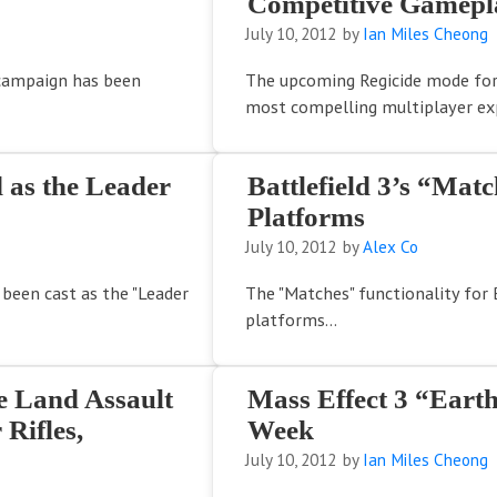
Competitive Gamepla
July 10, 2012
by
Ian Miles Cheong
 campaign has been
The upcoming Regicide mode for
most compelling multiplayer exp
d as the Leader
Battlefield 3’s “Mat
Platforms
July 10, 2012
by
Alex Co
 been cast as the "Leader
The "Matches" functionality for B
platforms...
e Land Assault
Mass Effect 3 “Ear
Rifles,
Week
July 10, 2012
by
Ian Miles Cheong