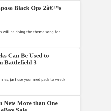
mpose Black Ops 2â€™s
s will be doing the theme song for
ks Can Be Used to
 Battlefield 3
ries, just use your med pack to wreck
n Nets More than One
 eBay Sale