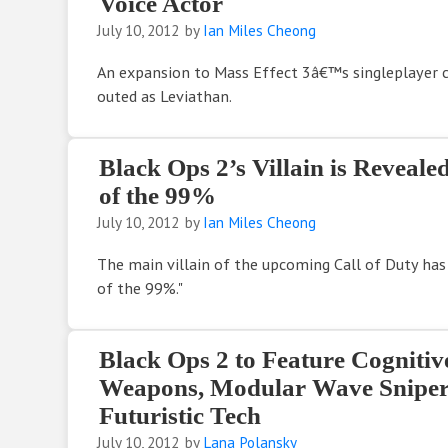
Voice Actor
July 10, 2012
by
Ian Miles Cheong
An expansion to Mass Effect 3â€™s singleplayer
outed as Leviathan.
Black Ops 2’s Villain is Reveale
of the 99%
July 10, 2012
by
Ian Miles Cheong
The main villain of the upcoming Call of Duty has
of the 99%."
Black Ops 2 to Feature Cognitiv
Weapons, Modular Wave Sniper 
Futuristic Tech
July 10, 2012
by
Lana Polansky