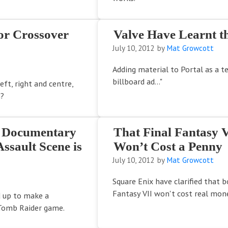
or Crossover
Valve Have Learnt th
July 10, 2012
by
Mat Growcott
Adding material to Portal as a t
billboard ad..."
ft, right and centre,
n?
s Documentary
That Final Fantasy 
ssault Scene is
Won’t Cost a Penny
July 10, 2012
by
Mat Growcott
Square Enix have clarified that b
Fantasy VII won't cost real mon
 up to make a
Tomb Raider game.