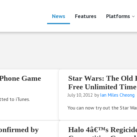
News
Features
Platforms
 iPhone Game
Star Wars: The Old 
Free Unlimited Time 
July 10, 2012
by
Ian Miles Cheong
ted to iTunes.
You can now try out the Star W
onfirmed by
Halo 4â€™s Regici