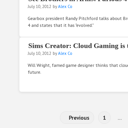
July 10, 2012
by
Alex Co
Gearbox president Randy Pitchford talks about Br
4 and states that it has "evolved."
Sims Creator: Cloud Gaming is 
July 10, 2012
by
Alex Co
Will Wright, famed game designer thinks that clou
future.
Page
Int
Previous
1
…