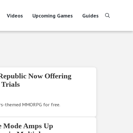
Videos
Upcoming Games
Guides
search
Republic Now Offering
Trials
ars-themed MMORPG for free.
de Mode Amps Up