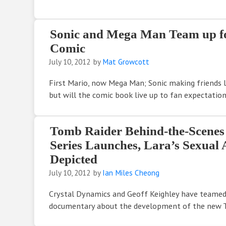
Sonic and Mega Man Team up f
Comic
July 10, 2012
by
Mat Growcott
First Mario, now Mega Man; Sonic making friends le
but will the comic book live up to fan expectatio
Tomb Raider Behind-the-Scene
Series Launches, Lara’s Sexual A
Depicted
July 10, 2012
by
Ian Miles Cheong
Crystal Dynamics and Geoff Keighley have teamed
documentary about the development of the new 