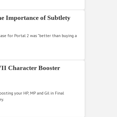
e Importance of Subtlety
ease for Portal 2 was "better than buying a
VII Character Booster
oosting your HP, MP and Gil in Final
ey.