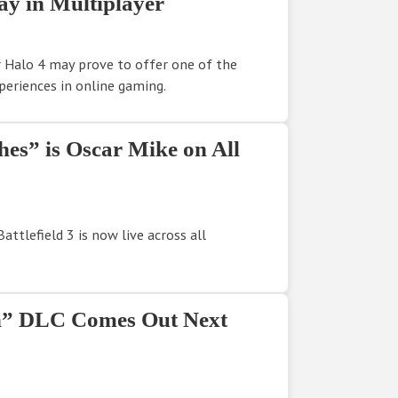
y in Multiplayer
 Halo 4 may prove to offer one of the
eriences in online gaming.
ches” is Oscar Mike on All
attlefield 3 is now live across all
th” DLC Comes Out Next