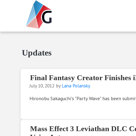
Skip to main content
Skip to header right navigation
Skip to site footer
Gameranx
Video Game News, Lists & Guides
Updates
Final Fantasy Creator Finishes
July 10, 2012
by
Lana Polansky
Hironobu Sakaguchi's "Party Wave" has been submit
Mass Effect 3 Leviathan DLC C