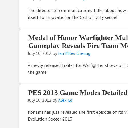
The director of communications talks about how 
itself to innovate for the Call of Duty sequel.
Medal of Honor Warfighter Mul
Gameplay Reveals Fire Team M
July 10, 2012
by
Ian Miles Cheong
A newly released trailer for Warfighter shows off
the game.
PES 2013 Game Modes Detailed
July 10, 2012
by
Alex Co
Konami has just revealed the first episode of its v
Evolution Soccer 2013.