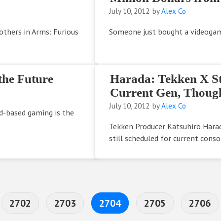
July 10, 2012
by
Alex Co
others in Arms: Furious
Someone just bought a videogame
the Future
Harada: Tekken X Stre
Current Gen, Though
July 10, 2012
by
Alex Co
d-based gaming is the
Tekken Producer Katsuhiro Harad
still scheduled for current conso
erim pages omitted
Page
Page
Page
Page
Page
2702
2703
2704
2705
2706