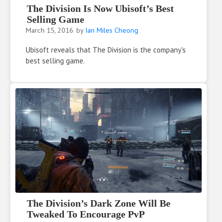
The Division Is Now Ubisoft’s Best
Selling Game
March 15, 2016
by
Ian Miles Cheong
Ubisoft reveals that The Division is the company's
best selling game.
The Division’s Dark Zone Will Be
Tweaked To Encourage PvP