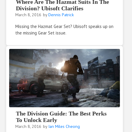
Where Are The Hazmat Suits In The
Division? Ubisoft Clarifies
March 8, 2016
by
Dennis Patrick
Missing the Hazmat Gear Set? Ubisoft speaks up on
the missing Gear Set issue.
The Division Guide: The Best Perks
To Unlock Early
March 8, 2016
by
Ian Miles Cheong