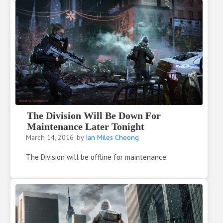
The Division Will Be Down For
Maintenance Later Tonight
March 14, 2016
by
Ian Miles Cheong
The Division will be offline for maintenance.