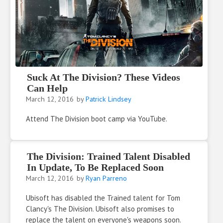
Suck At The Division? These Videos
Can Help
March 12, 2016
by
Patrick Lindsey
Attend The Division boot camp via YouTube.
The Division: Trained Talent Disabled
In Update, To Be Replaced Soon
March 12, 2016
by
Ryan Parreno
Ubisoft has disabled the Trained talent for Tom
Clancy's The Division. Ubisoft also promises to
replace the talent on everyone's weapons soon.