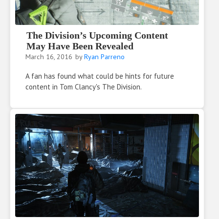
The Division’s Upcoming Content
May Have Been Revealed
March 16, 2016
by
Ryan Parreno
A fan has found what could be hints for future
content in Tom Clancy's The Division.