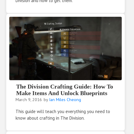
Division and how to get them.
The Division Crafting Guide: How To
Make Items And Unlock Blueprints
March 9, 2016
by
Ian Miles Cheong
This guide will teach you everything you need to
know about crafting in The Division.