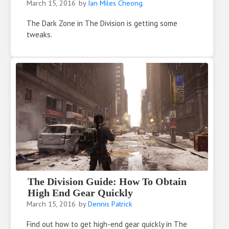
March 15, 2016
by
Ian Miles Cheong
The Dark Zone in The Division is getting some
tweaks.
The Division Guide: How To Obtain
High End Gear Quickly
March 15, 2016
by
Dennis Patrick
Find out how to get high-end gear quickly in The