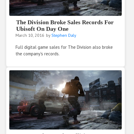
The Division Broke Sales Records For
Ubisoft On Day One
March 10, 2016
by
Stephen Daly
Full digital game sales for The Division also broke
the company's records.