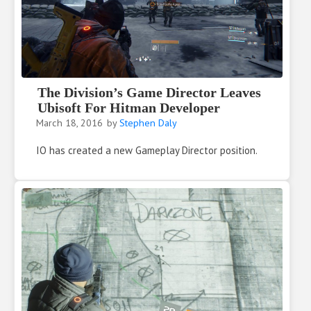
The Division’s Game Director Leaves
Ubisoft For Hitman Developer
March 18, 2016
by
Stephen Daly
IO has created a new Gameplay Director position.