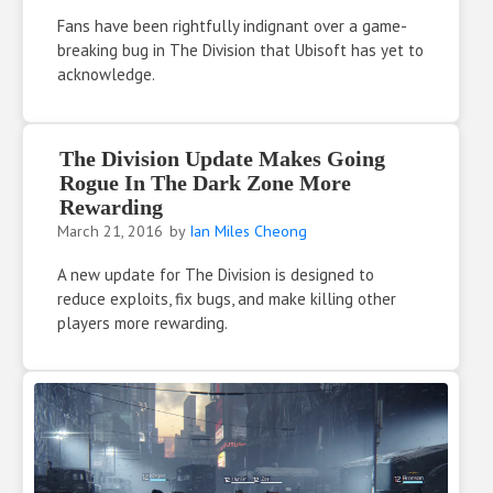
Fans have been rightfully indignant over a game-
breaking bug in The Division that Ubisoft has yet to
acknowledge.
The Division Update Makes Going
Rogue In The Dark Zone More
Rewarding
March 21, 2016
by
Ian Miles Cheong
A new update for The Division is designed to
reduce exploits, fix bugs, and make killing other
players more rewarding.