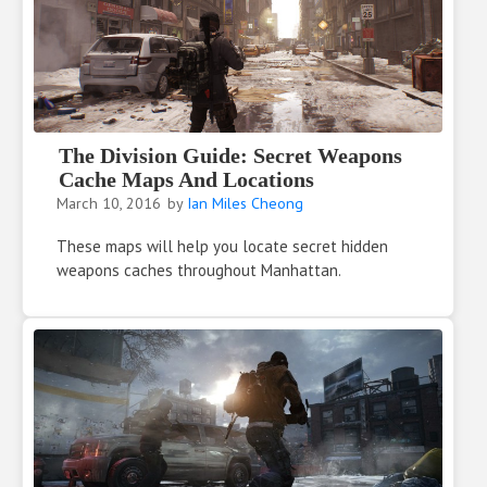
The Division Guide: Secret Weapons
Cache Maps And Locations
March 10, 2016
by
Ian Miles Cheong
These maps will help you locate secret hidden
weapons caches throughout Manhattan.