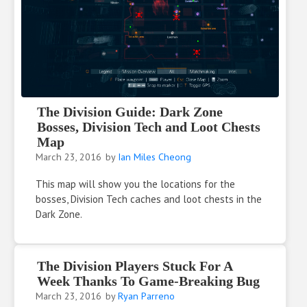
The Division Guide: Dark Zone
Bosses, Division Tech and Loot Chests
Map
March 23, 2016
by
Ian Miles Cheong
This map will show you the locations for the
bosses, Division Tech caches and loot chests in the
Dark Zone.
The Division Players Stuck For A
Week Thanks To Game-Breaking Bug
March 23, 2016
by
Ryan Parreno