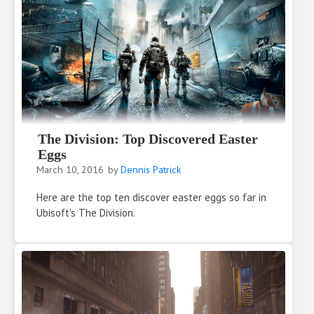
The Division: Top Discovered Easter
Eggs
March 10, 2016
by
Dennis Patrick
Here are the top ten discover easter eggs so far in
Ubisoft's The Division.