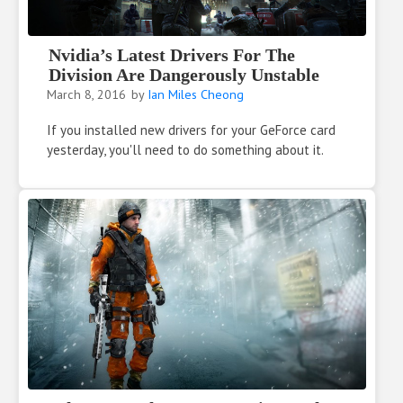
Nvidia’s Latest Drivers For The
Division Are Dangerously Unstable
March 8, 2016
by
Ian Miles Cheong
If you installed new drivers for your GeForce card
yesterday, you'll need to do something about it.