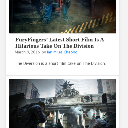
FuryFingers’ Latest Short Film Is A
Hilarious Take On The Division
March 9, 2016
by
Ian Miles Cheong
The Diversion is a short film take on The Division.