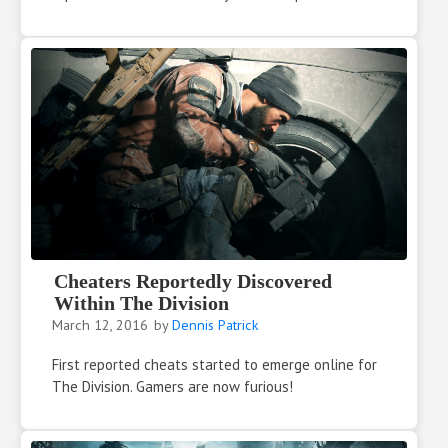
Cheaters Reportedly Discovered
Within The Division
March 12, 2016
by
Dennis Patrick
First reported cheats started to emerge online for
The Division. Gamers are now furious!