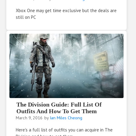
Xbox One may get time exclusive but the deals are
still on PC
The Division Guide: Full List Of
Outfits And How To Get Them
March 9, 2016
by
Ian Miles Cheong
Here's a full list of outfits you can acquire in The