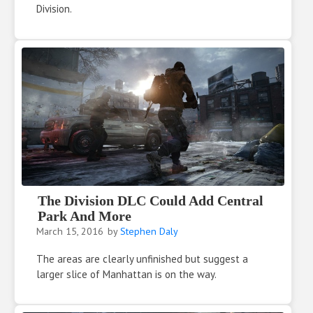
Division.
The Division DLC Could Add Central
Park And More
March 15, 2016
by
Stephen Daly
The areas are clearly unfinished but suggest a
larger slice of Manhattan is on the way.