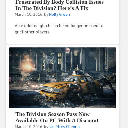
Frustrated By Body Collision Issues
In The Division? Here’s A Fix
March 10, 2016
by
Holly Green
An exploited glitch can be no longer be used to
grief other players.
The Division Season Pass Now
Available On PC With A Discount
March 10, 2016
by
Ian Miles Cheong